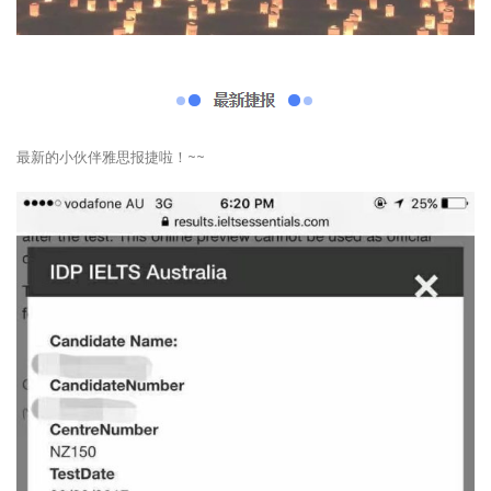
最新的小伙伴雅思报捷啦！~~