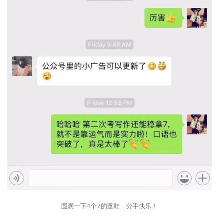
围观一下4个7的童鞋，分手快乐！