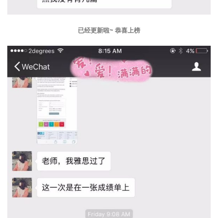
已经更新啦~ 恭喜上榜