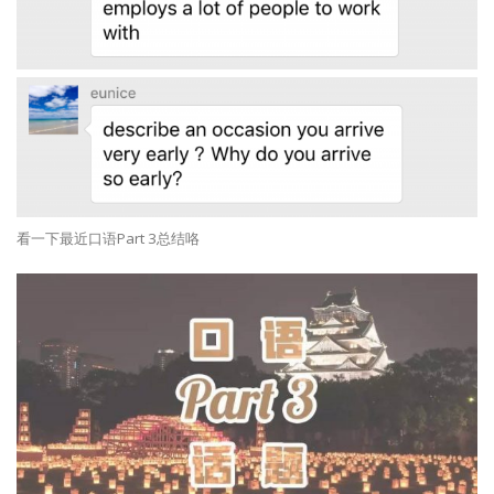
看一下最近口语Part 3总结咯