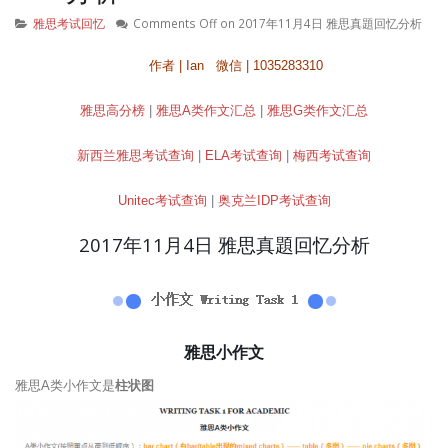
雅思考试回忆
Comments Off
on 2017年11月4日 雅思真題回忆分析
作者 | Ian 微信 | 1035283310
雅思高分榜
|
雅思A类作文汇总
|
雅思G类作文汇总
新西兰雅思考试查询
|
ELA考试查询
|
梅西考试查询
Unitec考试查询
|
奥克兰IDP考试查询
2017年11月4日 雅思真題回忆分析
雅思小作文
雅思A类小作文是
柱状图