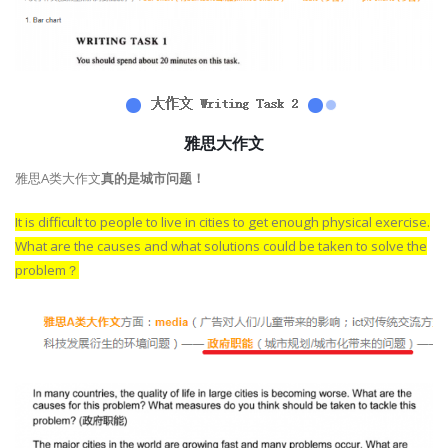
雅思大作文
雅思A类大作文
真的是城市问题！
It is difficult to people to live in cities to get enough physical exercise.
What are the causes and what solutions could be taken to solve the
problem？