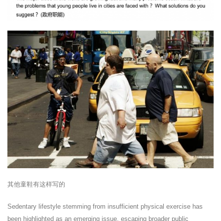
其他童鞋有这样写的
Sedentary lifestyle stemming from insufficient physical exercise has
been highlighted as an emerging issue, escaping broader public