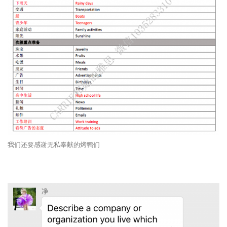
我们还要感谢无私奉献的烤鸭们