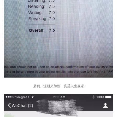
屠鸭、注册又加薪，妥妥人生赢家