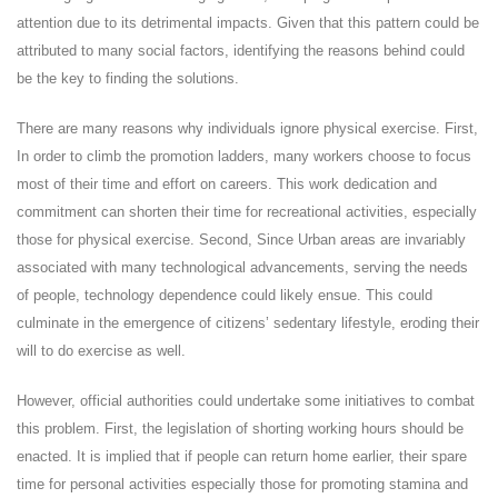
attention due to its detrimental impacts. Given that this pattern could be
attributed to many social factors, identifying the reasons behind could
be the key to finding the solutions.
There are many reasons why individuals ignore physical exercise. First,
In order to climb the promotion ladders, many workers choose to focus
most of their time and effort on careers. This work dedication and
commitment can shorten their time for recreational activities, especially
those for physical exercise. Second, Since Urban areas are invariably
associated with many technological advancements, serving the needs
of people, technology dependence could likely ensue. This could
culminate in the emergence of citizens’ sedentary lifestyle, eroding their
will to do exercise as well.
However, official authorities could undertake some initiatives to combat
this problem. First, the legislation of shorting working hours should be
enacted. It is implied that if people can return home earlier, their spare
time for personal activities especially those for promoting stamina and