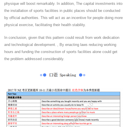
physique will boost remarkably. In addition, The capital investments into
the installation of sports facilities in public places should be conducted
by official authorities. This will act as an incentive for people doing more
physical exercise, facilitating their health stability.
In conclusion, given that this pattern could result from work dedication
and technological development. , By enacting laws reducing working
hours and funding the construction of sports facilities alone could get
the problem addressed considerably.