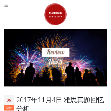
2017年11月4日 雅思真題回忆
06
分析
Nov