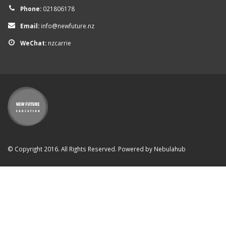
Phone:
021806178
Email:
info@newfuture.nz
WeChat:
nzcarrie
© Copyright 2016. All Rights Reserved. Powered by
Nebulahub