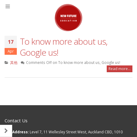
To know more about us,
17
Google us!
Apr
其他
Comments Off
on To know more about us, Google us!
Read more...
Contact Us
Address:
Level 7, 11 Wellesley Street West, Auckland CBD, 1010